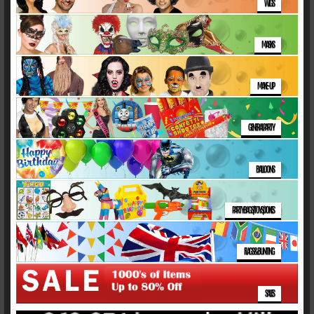
WIGS
MASKS
MAKE-UP
GENERAL PARTY
BALLOONS
PARTY BAGS/TOYS/JOKES
FLAGS & BUNTING
SALES