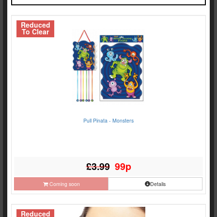
Reduced
To Clear
Pull Pinata - Monsters
£3.99
99p
Coming soon
Details
Reduced