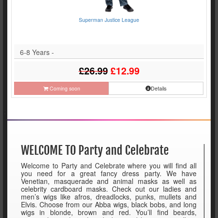
Superman Justice League
6-8 Years -
£26.99
£12.99
Coming soon
Details
;
WELCOME TO Party and Celebrate
Welcome to Party and Celebrate where you will find all
you need for a great fancy dress party. We have
Venetian, masquerade and animal masks as well as
celebrity cardboard masks. Check out our ladies and
men’s wigs like afros, dreadlocks, punks, mullets and
Elvis. Choose from our Abba wigs, black bobs, and long
wigs in blonde, brown and red. You’ll find beards,