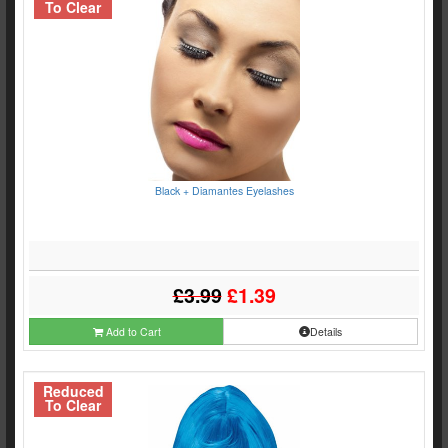
To Clear
Black + Diamantes Eyelashes
£3.99
£1.39
Add to Cart
Details
Reduced
To Clear