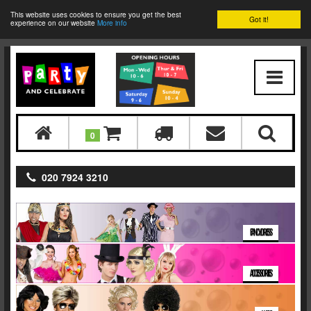
This website uses cookies to ensure you get the best
Got it!
experience on our website
More info
0
020 7924 3210
FANCY DRESS
ACCESSORIES