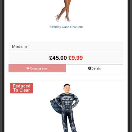
Birthday Cake Costume
Medium -
£45.00
£9.99
Coming soon
Details
Reduced
To Clear