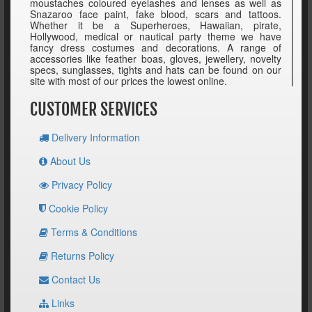
moustaches coloured eyelashes and lenses as well as
Snazaroo face paint, fake blood, scars and tattoos.
Whether it be a Superheroes, Hawaiian, pirate,
Hollywood, medical or nautical party theme we have
fancy dress costumes and decorations. A range of
accessories like feather boas, gloves, jewellery, novelty
specs, sunglasses, tights and hats can be found on our
site with most of our prices the lowest online.
CUSTOMER SERVICES
Delivery Information
About Us
Privacy Policy
Cookie Policy
Terms & Conditions
Returns Policy
Contact Us
Links