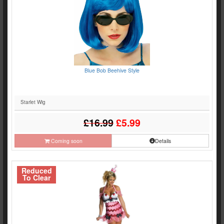
Blue Bob Beehive Style
Starlet Wig
£16.99
£5.99
Coming soon
Details
Reduced
To Clear