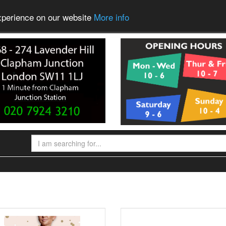
experience on our website
More info