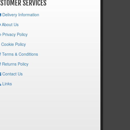
STOMER SERVICES
Delivery Information
About Us
Privacy Policy
Cookie Policy
Terms & Conditions
Returns Policy
Contact Us
Links