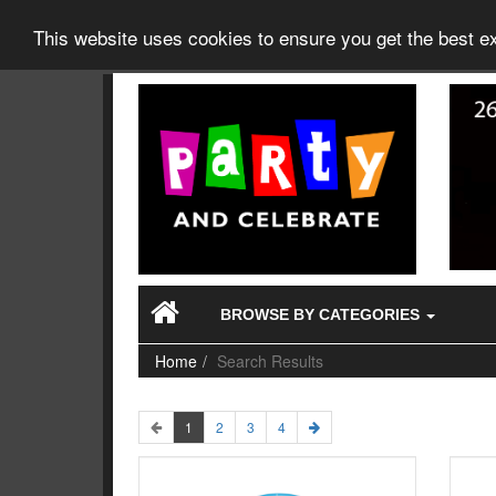
This website uses cookies to ensure you get the best 
BROWSE BY CATEGORIES
Home
Search Results
1
2
3
4