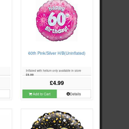
60th Pink/Silver H/B(Uninflated)
e
Inflated with helium only available in store
£6.99
£4.99
s
Add to Cart
Details