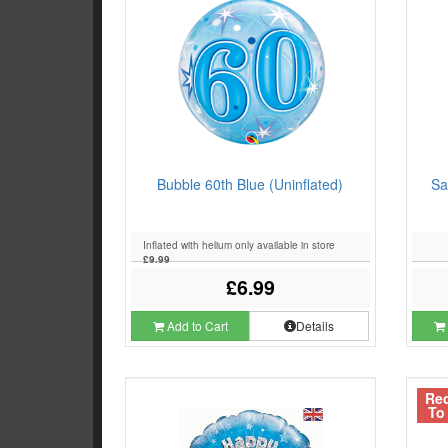
Bubble 60th Blue (Uninflated)
Sa
Inflated with helium only available in store
£9.99
£6.99
Add to Cart
Details
Re
To