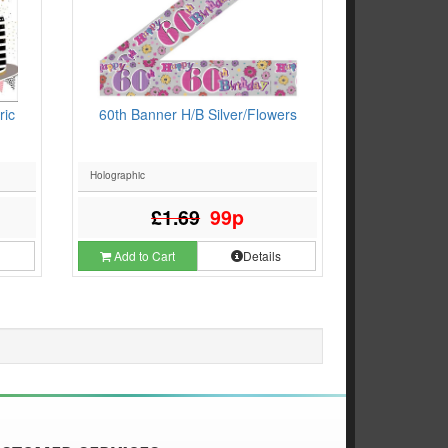
ric
60th Banner H/B Silver/Flowers
Holographic
£1.69
99p
s
Add to Cart
Details