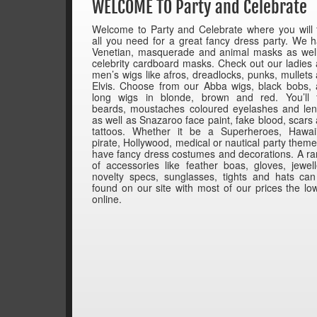
WELCOME TO Party and Celebrate
Welcome to Party and Celebrate where you will 
all you need for a great fancy dress party. We 
Venetian, masquerade and animal masks as wel
celebrity cardboard masks. Check out our ladies
men’s wigs like afros, dreadlocks, punks, mullets
Elvis. Choose from our Abba wigs, black bobs,
long wigs in blonde, brown and red. You’ll 
beards, moustaches coloured eyelashes and le
as well as Snazaroo face paint, fake blood, scars
tattoos. Whether it be a Superheroes, Hawai
pirate, Hollywood, medical or nautical party them
have fancy dress costumes and decorations. A r
of accessories like feather boas, gloves, jewell
novelty specs, sunglasses, tights and hats ca
found on our site with most of our prices the lo
online.