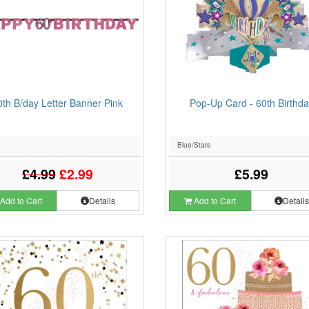
0th B/day Letter Banner Pink
Pop-Up Card - 60th Birthda
Blue/Stars
£4.99
£2.99
£5.99
Add to Cart
Details
Add to Cart
Detail