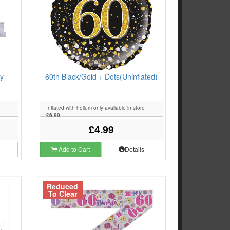
y
60th Black/Gold + Dots(Uninflated)
Inflated with helium only available in store
£6.99
£4.99
s
Add to Cart
Details
Reduced
To Clear