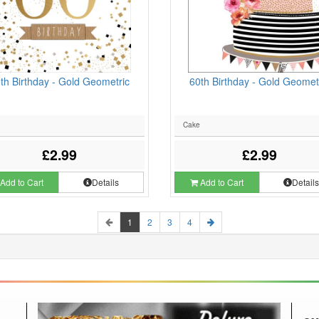
th Birthday - Gold Geometric
60th Birthday - Gold Geomet
Cake
£2.99
£2.99
Add to Cart
Details
Add to Cart
Detail
1
2
3
4