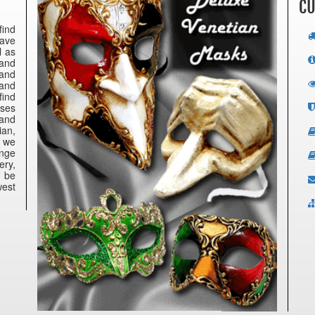
CU
find
have
l as
 and
 and
 and
find
nses
 and
ian,
e we
ange
ery,
n be
west