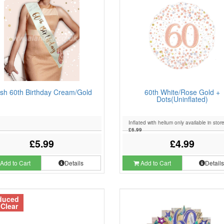
sh 60th Birthday Cream/Gold
60th White/Rose Gold +
Dots(Uninflated)
Inflated with helium only available in stor
£6.99
£5.99
£4.99
Add to Cart
Details
Add to Cart
Detail
duced
 Clear