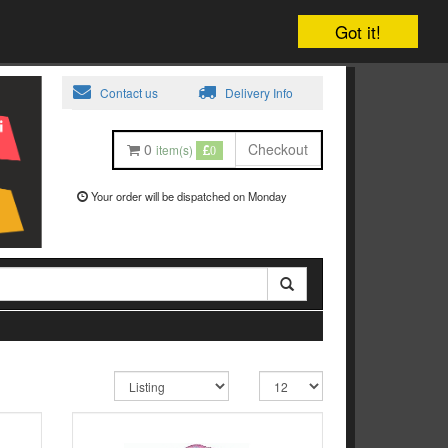
Got it!
Contact us
Delivery Info
0
Checkout
item(s)
0
Your order will be dispatched on Monday