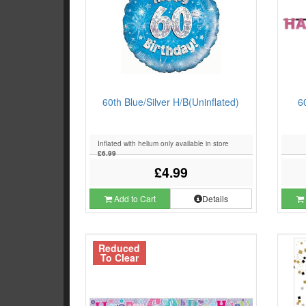
60th Blue/Silver H/B(Uninflated)
6
Inflated with helium only available in store
£6.99
£4.99
Add to Cart
Details
Reduced
To Clear