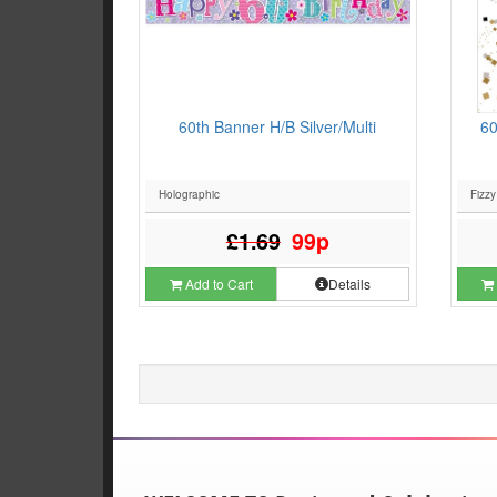
60th Banner H/B Silver/Multi
60
Holographic
Fizzy
£1.69
99p
Add to Cart
Details