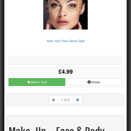
New Year Face Gems Gold
£4.99
Add to Cart
Details
1 of 2