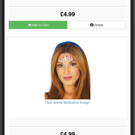
£4.99
Add to Cart
Details
Face Jewels Multicolour Design
£4.99