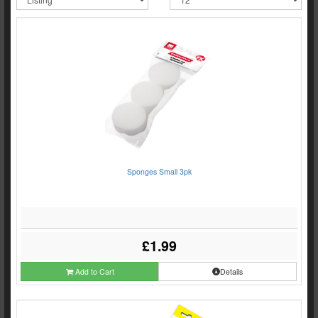
Sponges Small 3pk
£1.99
Add to Cart
Details