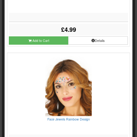
£4.99
Add to Cart
Details
Face Jewels Rainbow Design