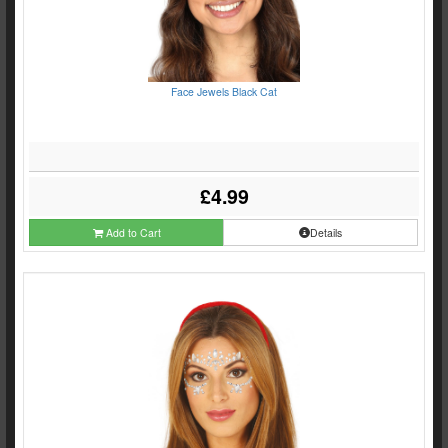
Face Jewels Black Cat
£4.99
Add to Cart
Details