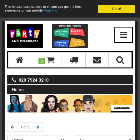
This website uses cookies to ensure you get the best
Got it!
experience on our website
More info
0
020 7924 3210
Home
MAKE UP ACCESSORIES
1 of 2