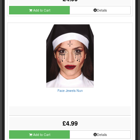
Add to Cart
Details
Face Jewels Nun
£4.99
Add to Cart
Details