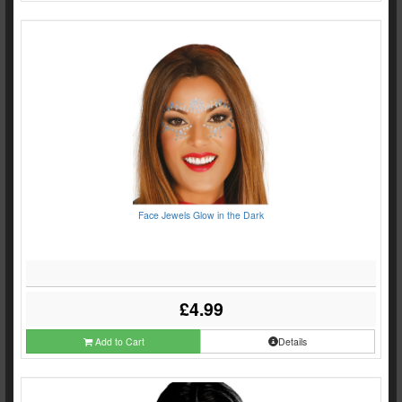
Face Jewels Glow in the Dark
£4.99
Add to Cart
Details