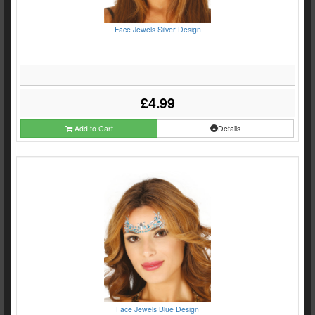
Face Jewels Silver Design
£4.99
Add to Cart
Details
Face Jewels Blue Design