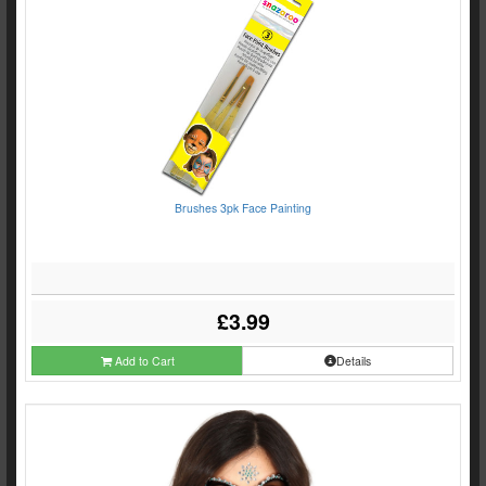
Brushes 3pk Face Painting
£3.99
Add to Cart
Details