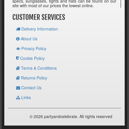
specs, sunglasses, tights and hats can be found on our
site with most of our prices the lowest online.
CUSTOMER SERVICES
Delivery Information
About Us
Privacy Policy
Cookie Policy
Terms & Conditions
Returns Policy
Contact Us
Links
© 2026 partyandcelebrate. All rights reserved