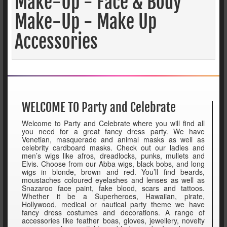
Make-Up - Face & Body
Make-Up - Make Up
Accessories
WELCOME TO Party and Celebrate
Welcome to Party and Celebrate where you will find all
you need for a great fancy dress party. We have
Venetian, masquerade and animal masks as well as
celebrity cardboard masks. Check out our ladies and
men’s wigs like afros, dreadlocks, punks, mullets and
Elvis. Choose from our Abba wigs, black bobs, and long
wigs in blonde, brown and red. You’ll find beards,
moustaches coloured eyelashes and lenses as well as
Snazaroo face paint, fake blood, scars and tattoos.
Whether it be a Superheroes, Hawaiian, pirate,
Hollywood, medical or nautical party theme we have
fancy dress costumes and decorations. A range of
accessories like feather boas, gloves, jewellery, novelty