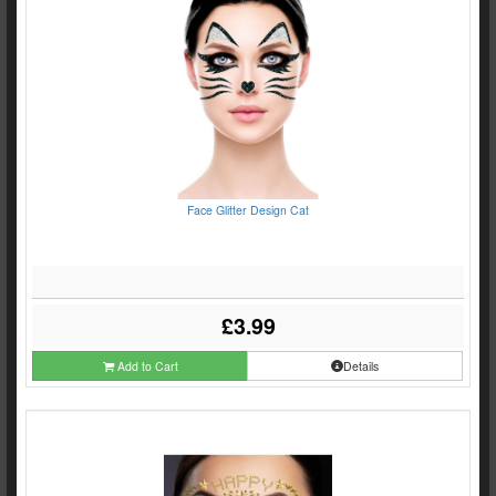
Face Glitter Design Cat
£3.99
Add to Cart
Details