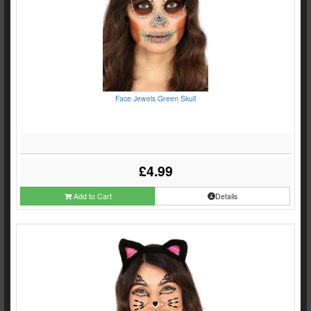
Face Jewels Green Skull
£4.99
Add to Cart
Details