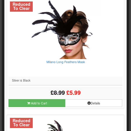
Reduced
To Clear
Milano Long Feathers Mask
Silver & Black
£8.99
£5.99
Add to Cart
Details
Reduced
To Clear