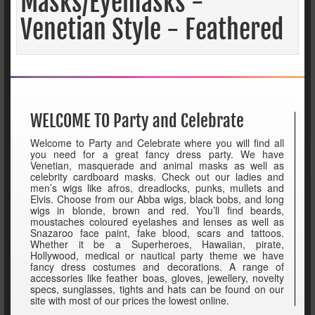
Masks/Eyemasks -
Venetian Style - Feathered
WELCOME TO Party and Celebrate
Welcome to Party and Celebrate where you will find all
you need for a great fancy dress party. We have
Venetian, masquerade and animal masks as well as
celebrity cardboard masks. Check out our ladies and
men’s wigs like afros, dreadlocks, punks, mullets and
Elvis. Choose from our Abba wigs, black bobs, and long
wigs in blonde, brown and red. You’ll find beards,
moustaches coloured eyelashes and lenses as well as
Snazaroo face paint, fake blood, scars and tattoos.
Whether it be a Superheroes, Hawaiian, pirate,
Hollywood, medical or nautical party theme we have
fancy dress costumes and decorations. A range of
accessories like feather boas, gloves, jewellery, novelty
specs, sunglasses, tights and hats can be found on our
site with most of our prices the lowest online.