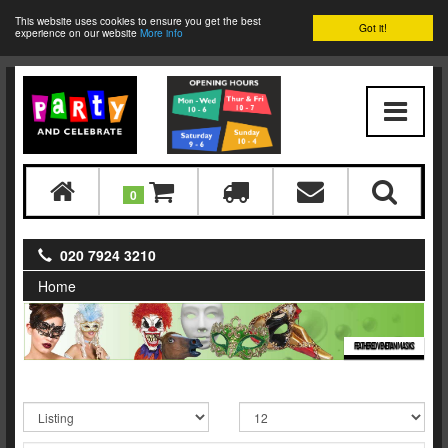
This website uses cookies to ensure you get the best
Got it!
experience on our website
More info
0
020 7924 3210
Home
FEATHERED VENETIAN MASKS