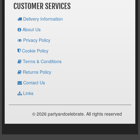
CUSTOMER SERVICES
Delivery Information
About Us
Privacy Policy
Cookie Policy
Terms & Conditions
Returns Policy
Contact Us
Links
© 2026 partyandcelebrate. All rights reserved