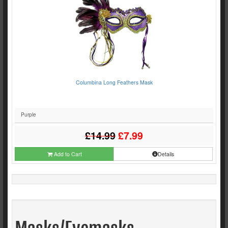
Columbina Long Feathers Mask
Purple
£14.99
£7.99
Add to Cart
Details