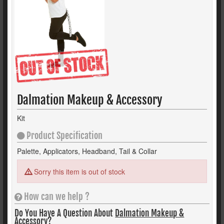
Dalmation Makeup & Accessory
Kit
Product Specification
Palette, Applicators, Headband, Tail & Collar
Sorry this item is out of stock
How can we help ?
Do You Have A Question About
Dalmation Makeup &
Accessory?