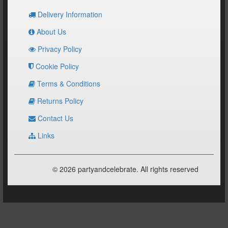
Delivery Information
About Us
Privacy Policy
Cookie Policy
Terms & Conditions
Returns Policy
Contact Us
Links
© 2026 partyandcelebrate. All rights reserved