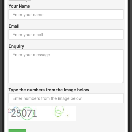
Your Name
Email
Enquiry
Type the numbers from the image below.