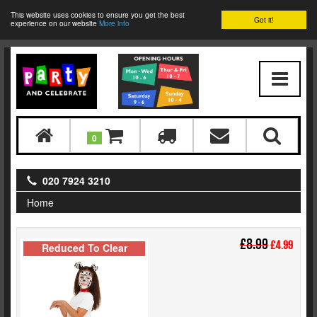
This website uses cookies to ensure you get the best
Got it!
experience on our website
More info
0
020 7924 3210
Home
£8.99
£4.99
Reduced To Clear