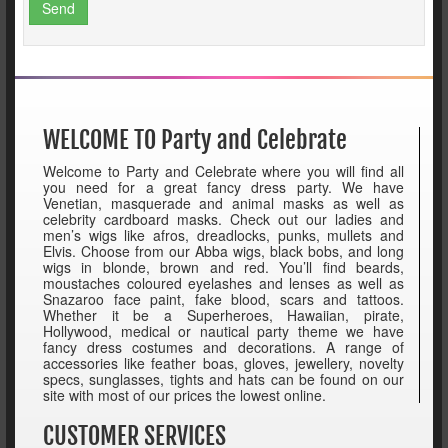
Send
WELCOME TO Party and Celebrate
Welcome to Party and Celebrate where you will find all
you need for a great fancy dress party. We have
Venetian, masquerade and animal masks as well as
celebrity cardboard masks. Check out our ladies and
men’s wigs like afros, dreadlocks, punks, mullets and
Elvis. Choose from our Abba wigs, black bobs, and long
wigs in blonde, brown and red. You’ll find beards,
moustaches coloured eyelashes and lenses as well as
Snazaroo face paint, fake blood, scars and tattoos.
Whether it be a Superheroes, Hawaiian, pirate,
Hollywood, medical or nautical party theme we have
fancy dress costumes and decorations. A range of
accessories like feather boas, gloves, jewellery, novelty
specs, sunglasses, tights and hats can be found on our
site with most of our prices the lowest online.
CUSTOMER SERVICES