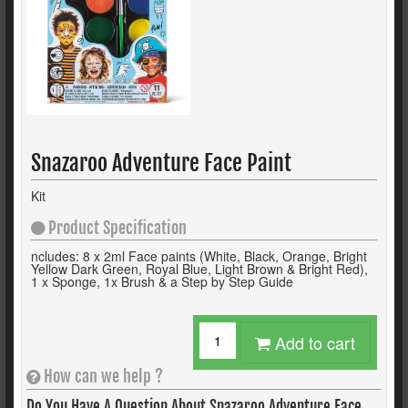
Snazaroo Adventure Face Paint
Kit
Product Specification
ncludes: 8 x 2ml Face paints (White, Black, Orange, Bright
Yellow Dark Green, Royal Blue, Light Brown & Bright Red),
1 x Sponge, 1x Brush & a Step by Step Guide
Add to cart
How can we help ?
Do You Have A Question About
Snazaroo Adventure Face