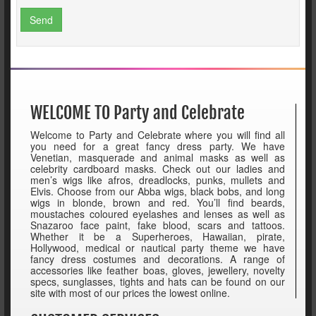
Send
WELCOME TO Party and Celebrate
Welcome to Party and Celebrate where you will find all
you need for a great fancy dress party. We have
Venetian, masquerade and animal masks as well as
celebrity cardboard masks. Check out our ladies and
men’s wigs like afros, dreadlocks, punks, mullets and
Elvis. Choose from our Abba wigs, black bobs, and long
wigs in blonde, brown and red. You’ll find beards,
moustaches coloured eyelashes and lenses as well as
Snazaroo face paint, fake blood, scars and tattoos.
Whether it be a Superheroes, Hawaiian, pirate,
Hollywood, medical or nautical party theme we have
fancy dress costumes and decorations. A range of
accessories like feather boas, gloves, jewellery, novelty
specs, sunglasses, tights and hats can be found on our
site with most of our prices the lowest online.