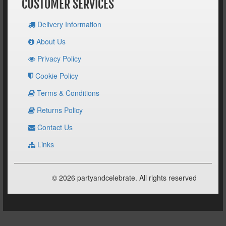
CUSTOMER SERVICES
Delivery Information
About Us
Privacy Policy
Cookie Policy
Terms & Conditions
Returns Policy
Contact Us
Links
© 2026 partyandcelebrate. All rights reserved