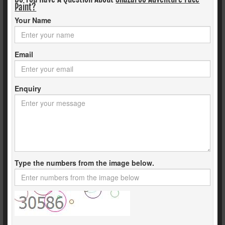
Paint?
Your Name
Email
Enquiry
Type the numbers from the image below.