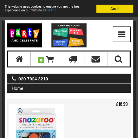
This website uses cookies to ensure you get the best
Got it!
experience on our website
More info
0
020 7924 3210
Home
£16.99