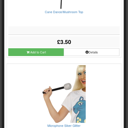
Cane Dance/Mushroom Top
£3.50
Add to Cart
Details
Microphone Silver Glitter