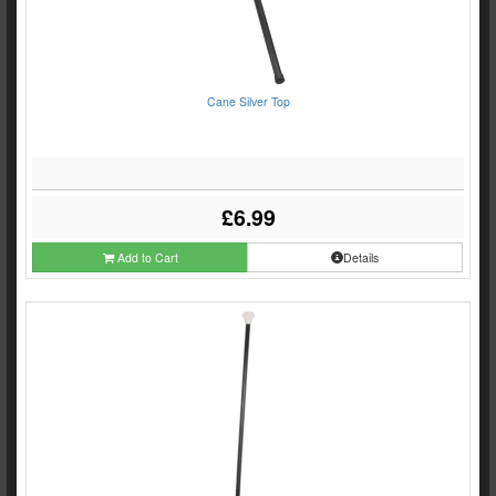
Cane Silver Top
£6.99
Add to Cart
Details