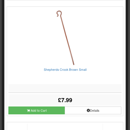
Shepherds Crook Brown Small
£7.99
Add to Cart
Details