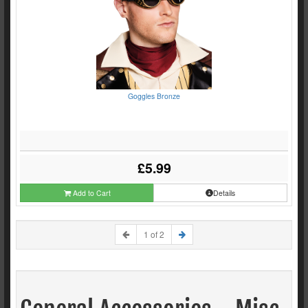
Goggles Bronze
£5.99
Add to Cart
Details
1 of 2