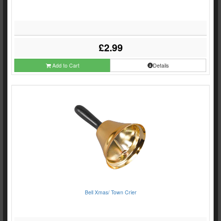
£2.99
Add to Cart
Details
Bell Xmas/ Town Crier