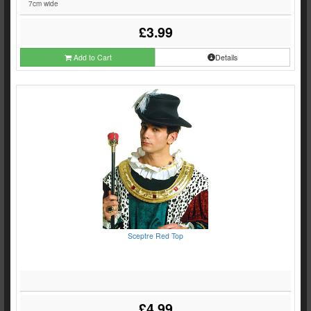
7cm wide
£3.99
Add to Cart
Details
Sceptre Red Top
£4.99