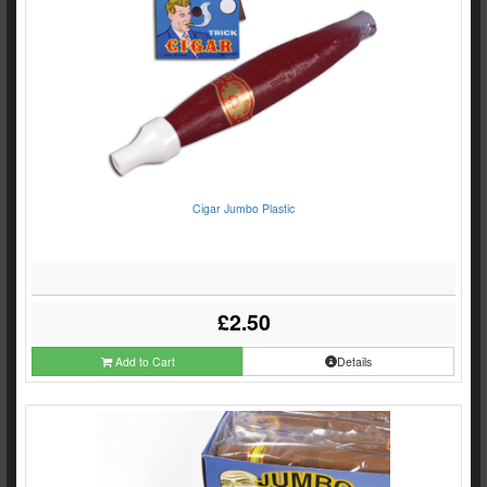
Cigar Jumbo Plastic
£2.50
Add to Cart
Details