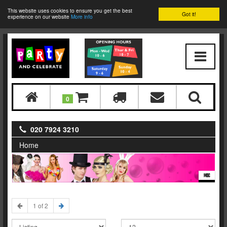
This website uses cookies to ensure you get the best
Got it!
experience on our website
More info
0
020 7924 3210
Home
MISC
1 of 2