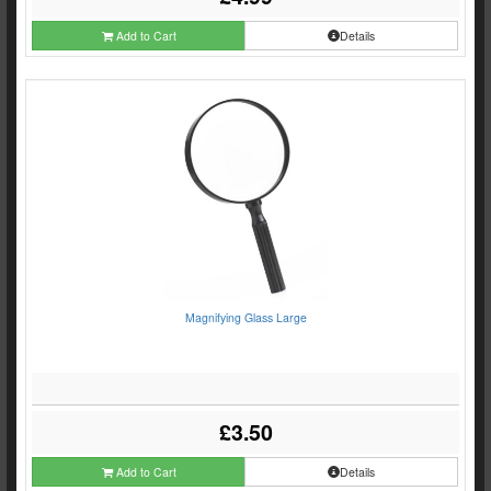
Add to Cart
Details
Magnifying Glass Large
£3.50
Add to Cart
Details