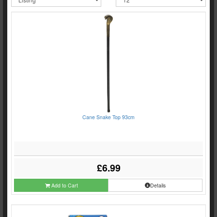
Cane Snake Top 93cm
£6.99
Add to Cart
Details