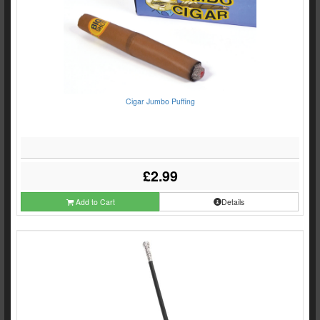
Cigar Jumbo Puffing
£2.99
Add to Cart
Details