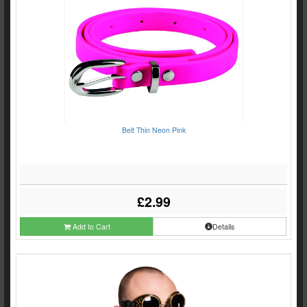
Belt Thin Neon Pink
£2.99
Add to Cart
Details