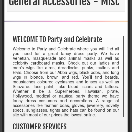
General Accessories - Misc
WELCOME TO Party and Celebrate
Welcome to Party and Celebrate where you will find all
you need for a great fancy dress party. We have
Venetian, masquerade and animal masks as well as
celebrity cardboard masks. Check out our ladies and
men’s wigs like afros, dreadlocks, punks, mullets and
Elvis. Choose from our Abba wigs, black bobs, and long
wigs in blonde, brown and red. You’ll find beards,
moustaches coloured eyelashes and lenses as well as
Snazaroo face paint, fake blood, scars and tattoos.
Whether it be a Superheroes, Hawaiian, pirate,
Hollywood, medical or nautical party theme we have
fancy dress costumes and decorations. A range of
accessories like feather boas, gloves, jewellery, novelty
specs, sunglasses, tights and hats can be found on our
site with most of our prices the lowest online.
CUSTOMER SERVICES