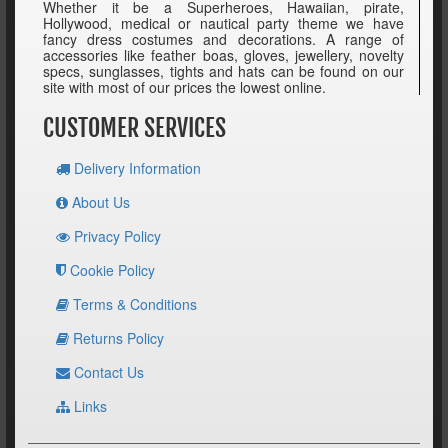
Whether it be a Superheroes, Hawaiian, pirate,
Hollywood, medical or nautical party theme we have
fancy dress costumes and decorations. A range of
accessories like feather boas, gloves, jewellery, novelty
specs, sunglasses, tights and hats can be found on our
site with most of our prices the lowest online.
CUSTOMER SERVICES
Delivery Information
About Us
Privacy Policy
Cookie Policy
Terms & Conditions
Returns Policy
Contact Us
Links