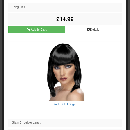
Long Hair
£14.99
Add to Cart
Details
Black Bob Fringed
Glam Shoulder Length