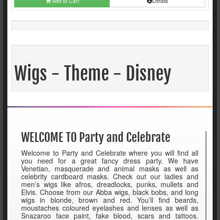
Add to Cart
Details
Wigs - Theme - Disney
WELCOME TO Party and Celebrate
Welcome to Party and Celebrate where you will find all
you need for a great fancy dress party. We have
Venetian, masquerade and animal masks as well as
celebrity cardboard masks. Check out our ladies and
men’s wigs like afros, dreadlocks, punks, mullets and
Elvis. Choose from our Abba wigs, black bobs, and long
wigs in blonde, brown and red. You’ll find beards,
moustaches coloured eyelashes and lenses as well as
Snazaroo face paint, fake blood, scars and tattoos.