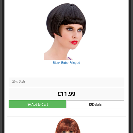
Black Babe Fringed
20's Style
£11.99
Add to Cart
Details