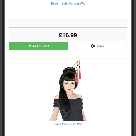
Brown Side Parting Wig
£16.99
Add to Cart
Details
Black China Girl Wig