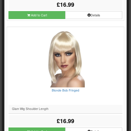
£16.99
Add to Cart
Details
Blonde Bob Fringed
Glam Wig Shoulder Length
£16.99