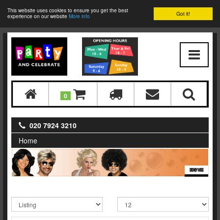
This website uses cookies to ensure you get the best
Got it!
experience on our website
More info
0
020 7924 3210
Home
DISNEY WIGS