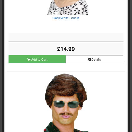
Black/White Cruella
£14.99
Add to Cart
Details