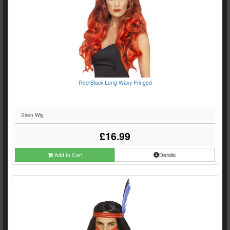
Red/Black Long Wavy Fringed
Siren Wig
£16.99
Add to Cart
Details