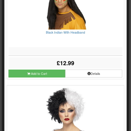
Black Indian With Headband
£12.99
Add to Cart
Details