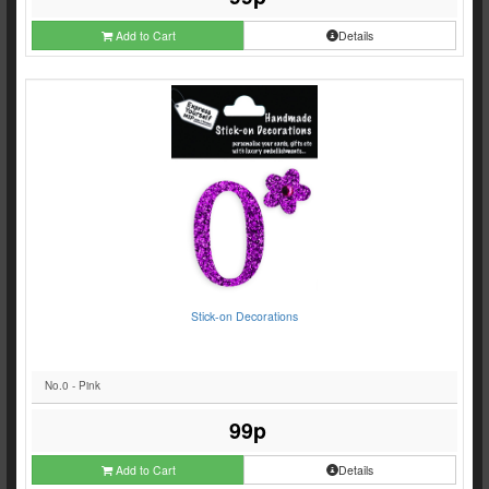
Add to Cart
Details
Stick-on Decorations
No.0 - Pink
99p
Add to Cart
Details