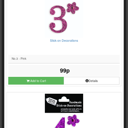
Stick-on Decorations
No.3 - Pink
99p
Add to Cart
Details