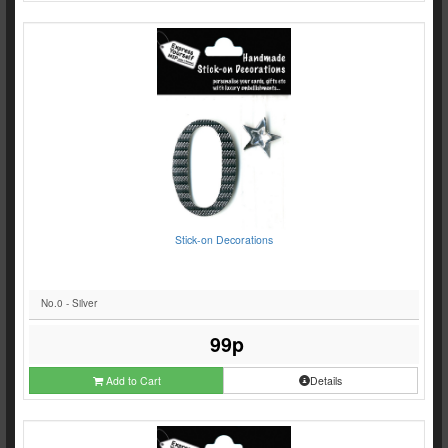
Stick-on Decorations
No.0 - Silver
99p
Add to Cart
Details