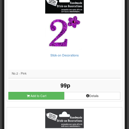
Stick-on Decorations
No.2 - Pink
99p
Add to Cart
Details