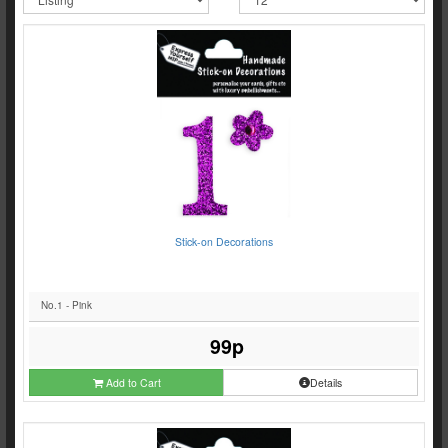
Stick-on Decorations
No.1 - Pink
99p
Add to Cart
Details