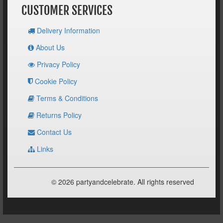
CUSTOMER SERVICES
Delivery Information
About Us
Privacy Policy
Cookie Policy
Terms & Conditions
Returns Policy
Contact Us
Links
© 2026 partyandcelebrate. All rights reserved