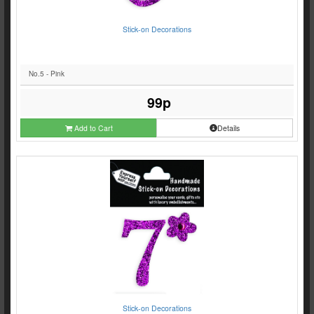
Stick-on Decorations
No.5 - Pink
99p
Add to Cart
Details
Stick-on Decorations