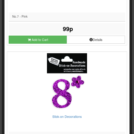
No.7 - Pink
99p
Add to Cart
Details
Stick-on Decorations