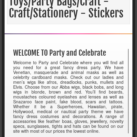
Toys/Party Bags/Craft -
Craft/Stationery - Stickers
WELCOME TO Party and Celebrate
Welcome to Party and Celebrate where you will find all
you need for a great fancy dress party. We have
Venetian, masquerade and animal masks as well as
celebrity cardboard masks. Check out our ladies and
men’s wigs like afros, dreadlocks, punks, mullets and
Elvis. Choose from our Abba wigs, black bobs, and long
wigs in blonde, brown and red. You’ll find beards,
moustaches coloured eyelashes and lenses as well as
Snazaroo face paint, fake blood, scars and tattoos.
Whether it be a Superheroes, Hawaiian, pirate,
Hollywood, medical or nautical party theme we have
fancy dress costumes and decorations. A range of
accessories like feather boas, gloves, jewellery, novelty
specs, sunglasses, tights and hats can be found on our
site with most of our prices the lowest online.