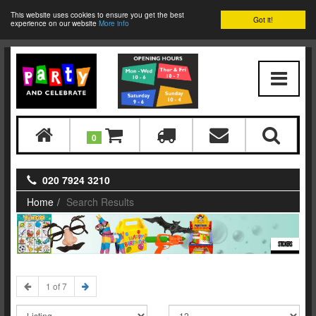
This website uses cookies to ensure you get the best
Got it!
experience on our website
More info
0
020 7924 3210
Home
Search Results
STICKERS
1 of 7