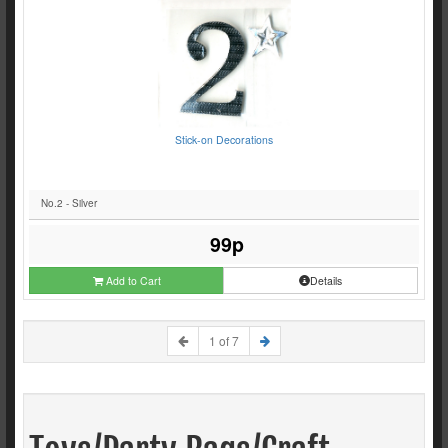
Stick-on Decorations
No.2 - Silver
99p
Add to Cart
Details
1 of 7