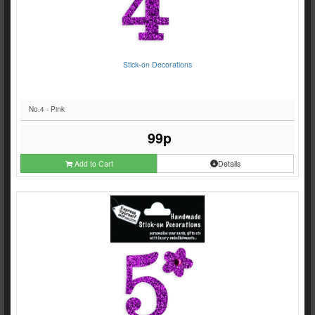
Stick-on Decorations
No.4 - Pink
99p
Add to Cart
Details