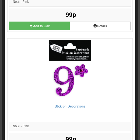
No.8 - Pink
99p
Add to Cart
Details
Stick-on Decorations
No.9 - Pink
99p