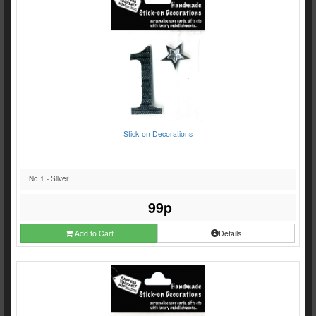
Stick-on Decorations
No.1 - Silver
99p
Add to Cart
Details