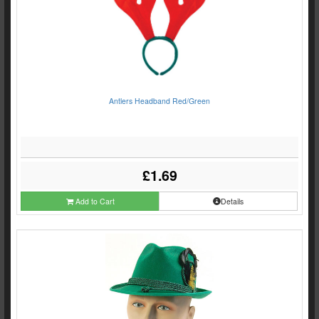
Antlers Headband Red/Green
£1.69
Add to Cart
Details