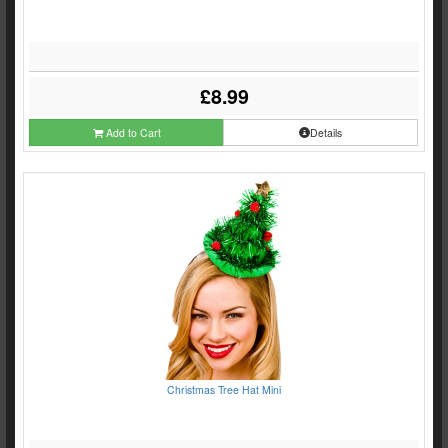
£8.99
Add to Cart
Details
Christmas Tree Hat Mini