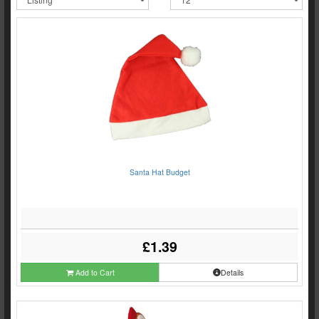
Santa Hat Budget
£1.39
Add to Cart
Details