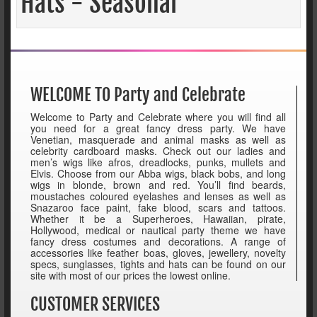
Hats - Seasonal
WELCOME TO Party and Celebrate
Welcome to Party and Celebrate where you will find all
you need for a great fancy dress party. We have
Venetian, masquerade and animal masks as well as
celebrity cardboard masks. Check out our ladies and
men’s wigs like afros, dreadlocks, punks, mullets and
Elvis. Choose from our Abba wigs, black bobs, and long
wigs in blonde, brown and red. You’ll find beards,
moustaches coloured eyelashes and lenses as well as
Snazaroo face paint, fake blood, scars and tattoos.
Whether it be a Superheroes, Hawaiian, pirate,
Hollywood, medical or nautical party theme we have
fancy dress costumes and decorations. A range of
accessories like feather boas, gloves, jewellery, novelty
specs, sunglasses, tights and hats can be found on our
site with most of our prices the lowest online.
CUSTOMER SERVICES