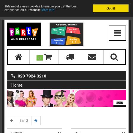
This website uses cookies to ensure you get the best
Got it!
experience on our website
More info
0
020 7924 3210
Home
SEASONAL
1 of 3