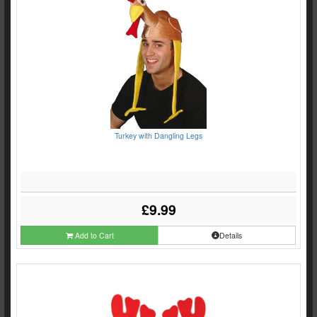
Turkey with Dangling Legs
£9.99
Add to Cart
Details