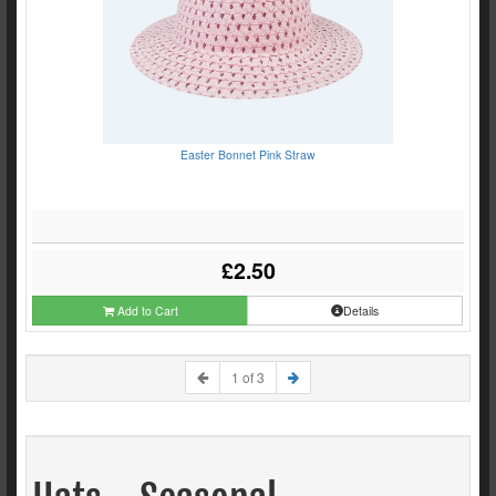
Easter Bonnet Pink Straw
£2.50
Add to Cart
Details
1 of 3