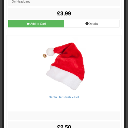
On Headband
£3.99
Add to Cart
Details
Santa Hat Plush + Bell
£2.50