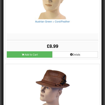
Austrian Green + Cord/Feather
£8.99
Add to Cart
Details