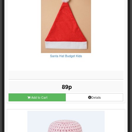
Santa Hat Budget Kids
89p
Add to Cart
Details