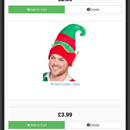
Add to Cart
Details
Elf Hat Curled + Ears
£3.99
Add to Cart
Details