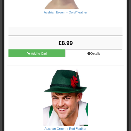
Austrian Brown + Cord/Feather
£8.99
Add to Cart
Details
Austrian Green + Red Feather