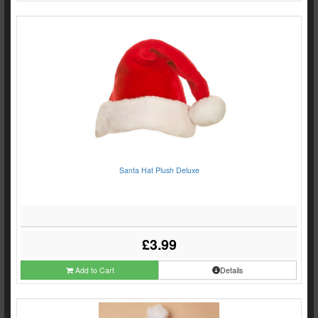
Santa Hat Plush Deluxe
£3.99
Add to Cart
Details