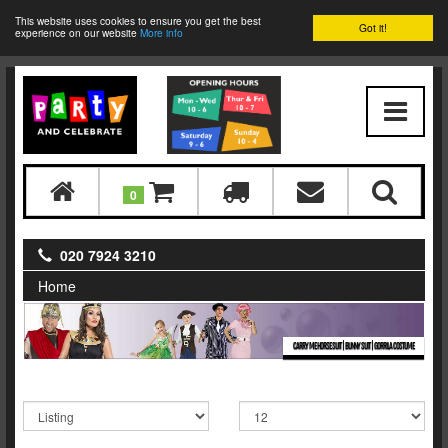
This website uses cookies to ensure you get the best
Got it!
experience on our website
More info
0
020 7924 3210
Home
CARRY ME HORSE SUIT | BUNNY SUIT | GORRILA COSTUME