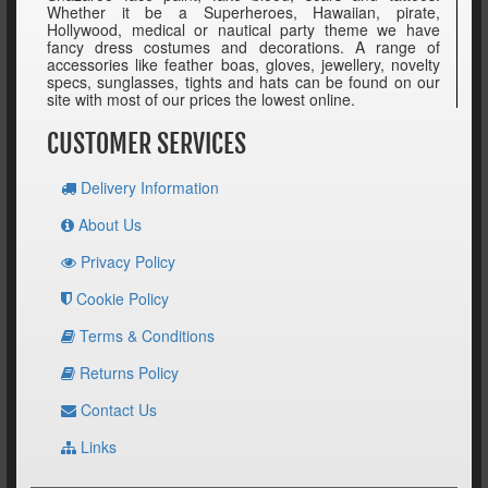
Whether it be a Superheroes, Hawaiian, pirate,
Hollywood, medical or nautical party theme we have
fancy dress costumes and decorations. A range of
accessories like feather boas, gloves, jewellery, novelty
specs, sunglasses, tights and hats can be found on our
site with most of our prices the lowest online.
CUSTOMER SERVICES
Delivery Information
About Us
Privacy Policy
Cookie Policy
Terms & Conditions
Returns Policy
Contact Us
Links