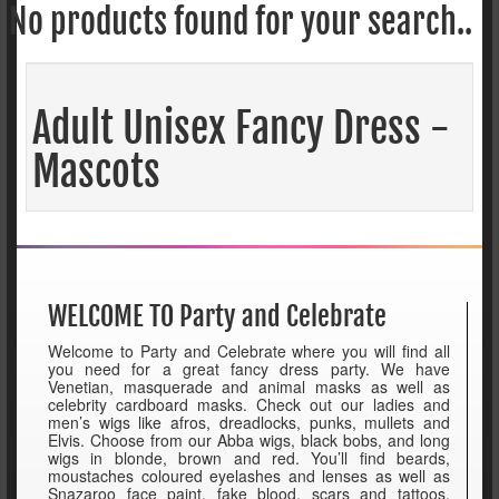
No products found for your search..
Adult Unisex Fancy Dress -
Mascots
WELCOME TO Party and Celebrate
Welcome to Party and Celebrate where you will find all
you need for a great fancy dress party. We have
Venetian, masquerade and animal masks as well as
celebrity cardboard masks. Check out our ladies and
men’s wigs like afros, dreadlocks, punks, mullets and
Elvis. Choose from our Abba wigs, black bobs, and long
wigs in blonde, brown and red. You’ll find beards,
moustaches coloured eyelashes and lenses as well as
Snazaroo face paint, fake blood, scars and tattoos.