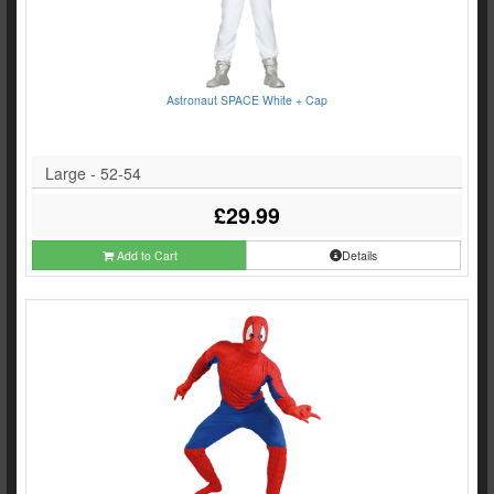
Astronaut SPACE White + Cap
Large - 52-54
£29.99
Add to Cart
Details