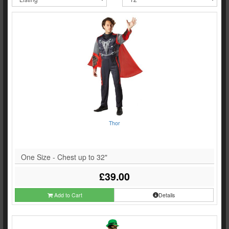
Thor
One Size - Chest up to 32"
£39.00
Add to Cart
Details