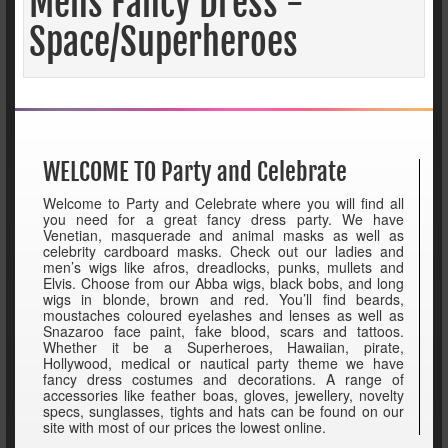
Mens Fancy Dress -
Space/Superheroes
WELCOME TO Party and Celebrate
Welcome to Party and Celebrate where you will find all
you need for a great fancy dress party. We have
Venetian, masquerade and animal masks as well as
celebrity cardboard masks. Check out our ladies and
men’s wigs like afros, dreadlocks, punks, mullets and
Elvis. Choose from our Abba wigs, black bobs, and long
wigs in blonde, brown and red. You’ll find beards,
moustaches coloured eyelashes and lenses as well as
Snazaroo face paint, fake blood, scars and tattoos.
Whether it be a Superheroes, Hawaiian, pirate,
Hollywood, medical or nautical party theme we have
fancy dress costumes and decorations. A range of
accessories like feather boas, gloves, jewellery, novelty
specs, sunglasses, tights and hats can be found on our
site with most of our prices the lowest online.