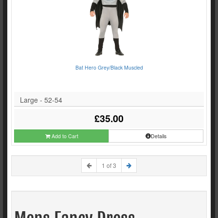
Bat Hero Grey/Black Muscled
Large - 52-54
£35.00
Add to Cart
Details
1 of 3