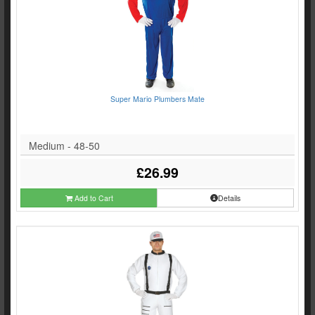
Super Mario Plumbers Mate
Medium - 48-50
£26.99
Add to Cart
Details