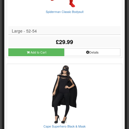
Spiderman Classic Bodysuit
Large - 52-54
£29.99
Add to Cart
Details
Cape Superhero Black & Mask