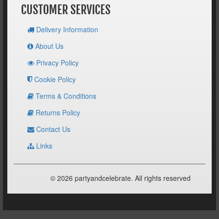
CUSTOMER SERVICES
Delivery Information
About Us
Privacy Policy
Cookie Policy
Terms & Conditions
Returns Policy
Contact Us
Links
© 2026 partyandcelebrate. All rights reserved