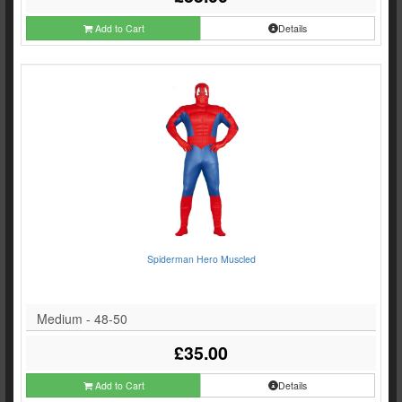
Add to Cart
Details
Spiderman Hero Muscled
Medium - 48-50
£35.00
Add to Cart
Details