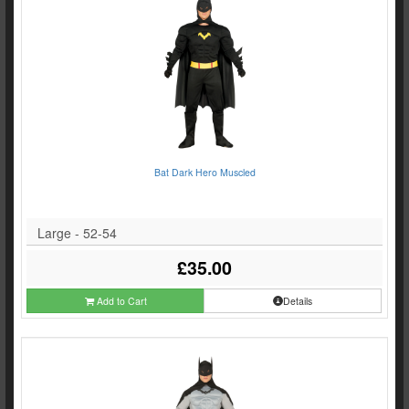
Bat Dark Hero Muscled
Large - 52-54
£35.00
Add to Cart
Details