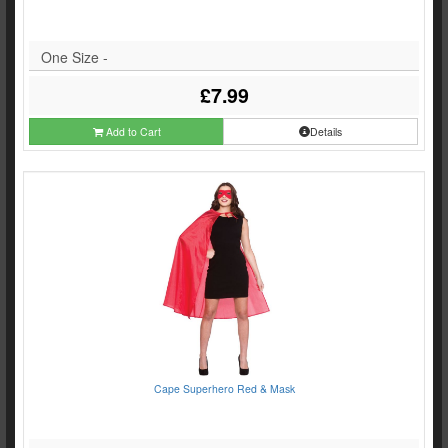
One Size -
£7.99
Add to Cart
Details
Cape Superhero Red & Mask