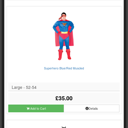
Superhero Blue/Red Muscled
Large - 52-54
£35.00
Add to Cart
Details