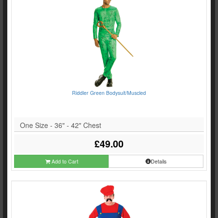
Riddler Green Bodysuit/Muscled
One Size - 36" - 42" Chest
£49.00
Add to Cart
Details