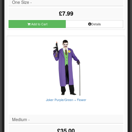
One Size -
£7.99
Add to Cart
Details
Joker Purple/Green + Flower
Medium -
£35.00