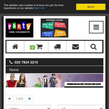
This website uses cookies to ensure you get the best
Got it!
experience on our website
More info
0
020 7924 3210
Home
SUPERHERO MENS FANCY DRESS | SPACE FANCY DRESS COSTUME
1 of 3