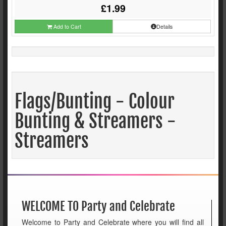
£1.99
Add to Cart
Details
Flags/Bunting - Colour
Bunting & Streamers -
Streamers
WELCOME TO Party and Celebrate
Welcome to Party and Celebrate where you will find all