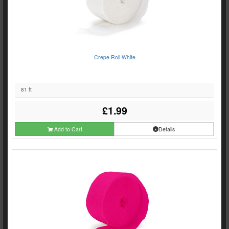
Crepe Roll White
81 ft
£1.99
Add to Cart
Details