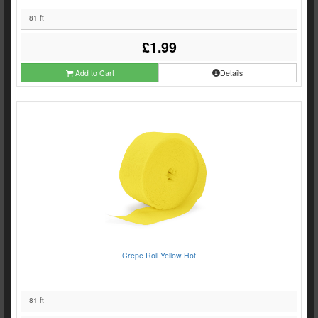
81 ft
£1.99
Add to Cart
Details
Crepe Roll Yellow Hot
81 ft