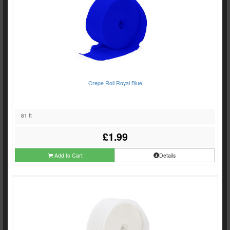
Crepe Roll Royal Blue
81 ft
£1.99
Add to Cart
Details