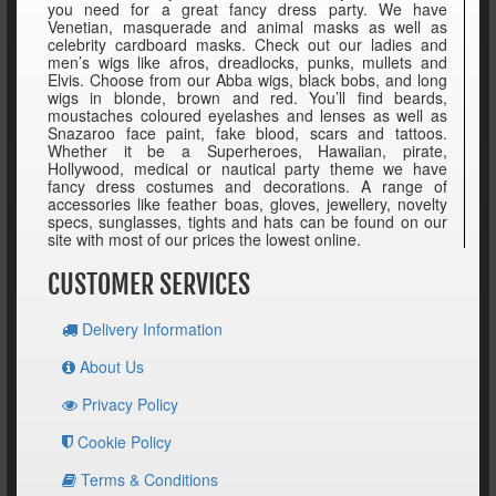
you need for a great fancy dress party. We have
Venetian, masquerade and animal masks as well as
celebrity cardboard masks. Check out our ladies and
men’s wigs like afros, dreadlocks, punks, mullets and
Elvis. Choose from our Abba wigs, black bobs, and long
wigs in blonde, brown and red. You’ll find beards,
moustaches coloured eyelashes and lenses as well as
Snazaroo face paint, fake blood, scars and tattoos.
Whether it be a Superheroes, Hawaiian, pirate,
Hollywood, medical or nautical party theme we have
fancy dress costumes and decorations. A range of
accessories like feather boas, gloves, jewellery, novelty
specs, sunglasses, tights and hats can be found on our
site with most of our prices the lowest online.
CUSTOMER SERVICES
Delivery Information
About Us
Privacy Policy
Cookie Policy
Terms & Conditions