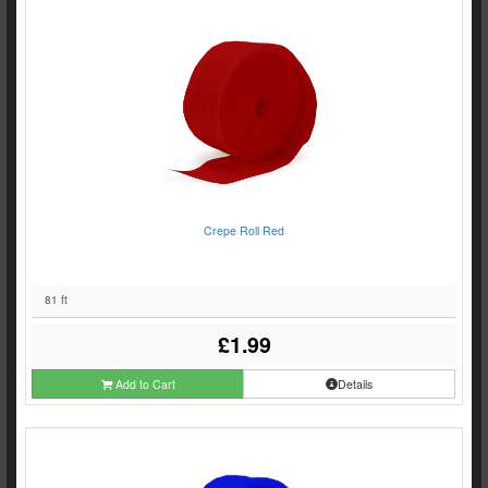
Crepe Roll Red
81 ft
£1.99
Add to Cart
Details