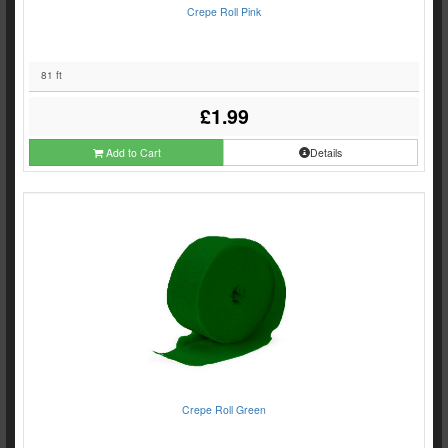
Crepe Roll Pink
81 ft
£1.99
Add to Cart
Details
Crepe Roll Green