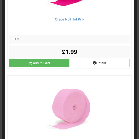
Crepe Roll Hot Pink
81 ft
£1.99
Add to Cart
Details