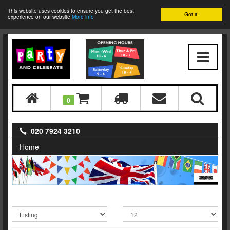
This website uses cookies to ensure you get the best
Got it!
experience on our website
More info
0
020 7924 3210
Home
STREAMERS