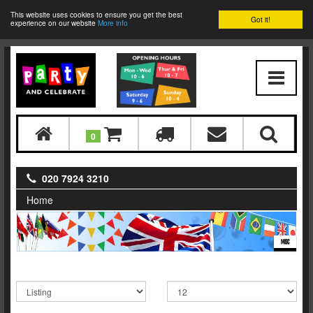
This website uses cookies to ensure you get the best
Got it!
experience on our website
More info
0
020 7924 3210
Home
MISC