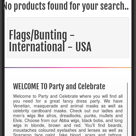
No products found for your search..
Flags/Bunting -
International - USA
WELCOME TO Party and Celebrate
Welcome to Party and Celebrate where you will find all
you need for a great fancy dress party. We have
Venetian, masquerade and animal masks as well as
celebrity cardboard masks. Check out our ladies and
men’s wigs like afros, dreadlocks, punks, mullets and
Elvis. Choose from our Abba wigs, black bobs, and long
wigs in blonde, brown and red. You’ll find beards,
moustaches coloured eyelashes and lenses as well as
Snazaroo face paint, fake blood, scars and tattoos.