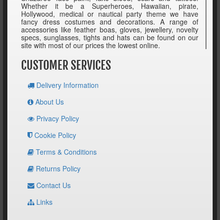
Whether it be a Superheroes, Hawaiian, pirate,
Hollywood, medical or nautical party theme we have
fancy dress costumes and decorations. A range of
accessories like feather boas, gloves, jewellery, novelty
specs, sunglasses, tights and hats can be found on our
site with most of our prices the lowest online.
CUSTOMER SERVICES
Delivery Information
About Us
Privacy Policy
Cookie Policy
Terms & Conditions
Returns Policy
Contact Us
Links