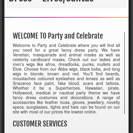
WELCOME TO Party and Celebrate
Welcome to Party and Celebrate where you will find all
you need for a great fancy dress party. We have
Venetian, masquerade and animal masks as well as
celebrity cardboard masks. Check out our ladies and
men’s wigs like afros, dreadlocks, punks, mullets and
Elvis. Choose from our Abba wigs, black bobs, and long
wigs in blonde, brown and red. You’ll find beards,
moustaches coloured eyelashes and lenses as well as
Snazaroo face paint, fake blood, scars and tattoos.
Whether it be a Superheroes, Hawaiian, pirate,
Hollywood, medical or nautical party theme we have
fancy dress costumes and decorations. A range of
accessories like feather boas, gloves, jewellery, novelty
specs, sunglasses, tights and hats can be found on our
site with most of our prices the lowest online.
CUSTOMER SERVICES