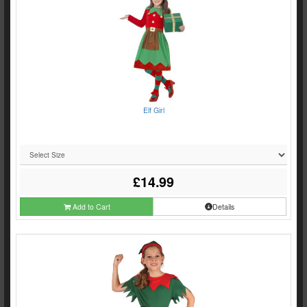
Elf Girl
£14.99
Add to Cart
Details