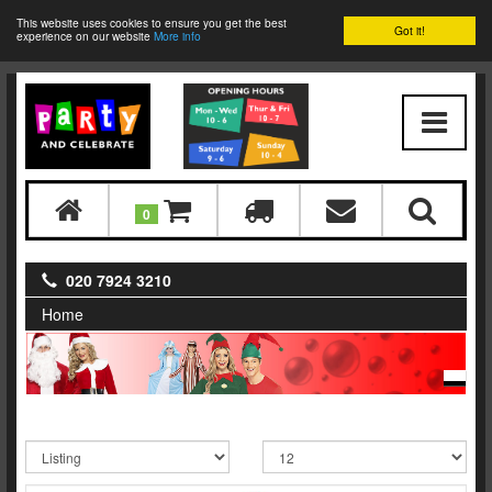
This website uses cookies to ensure you get the best
Got it!
experience on our website
More info
0
020 7924 3210
Home