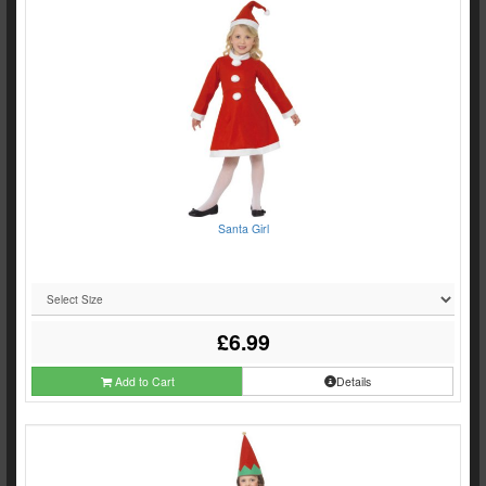
Santa Girl
£6.99
Add to Cart
Details