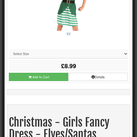
Elf
£8.99
Add to Cart
Details
Christmas - Girls Fancy
Dress - Elves/Santas