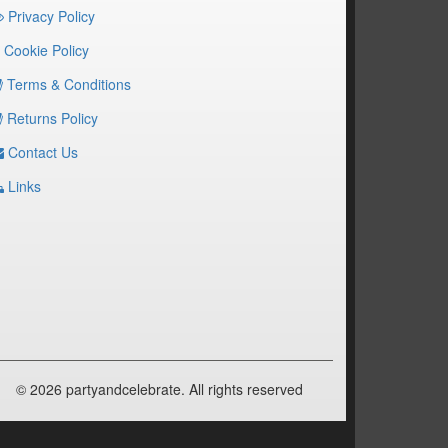
Privacy Policy
Cookie Policy
Terms & Conditions
Returns Policy
Contact Us
Links
© 2026 partyandcelebrate. All rights reserved