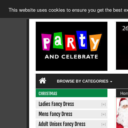
This website uses cookies to ensure you get the best 
BROWSE BY CATEGORIES
Ho
CHRISTMAS
Ladies Fancy Dress
Mens Fancy Dress
Adult Unisex Fancy Dress