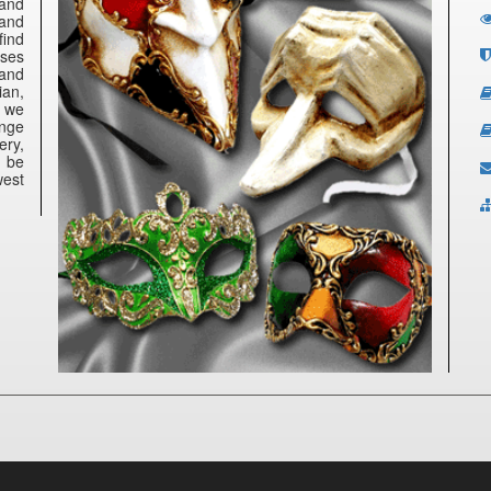
 and
 and
find
nses
 and
ian,
e we
ange
ery,
n be
west