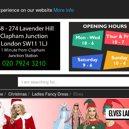
experience on our website
More info
me
Christmas
Ladies Fancy Dress
Elves
ELVES L