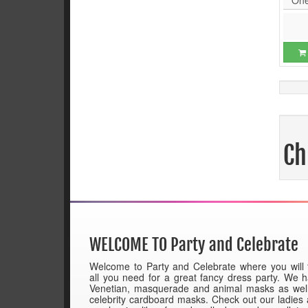
Ch
WELCOME TO Party and Celebrate
Welcome to Party and Celebrate where you will 
all you need for a great fancy dress party. We 
Venetian, masquerade and animal masks as wel
celebrity cardboard masks. Check out our ladies