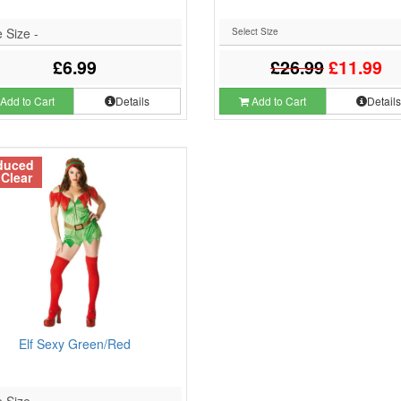
 Size -
£6.99
£26.99
£11.99
Add to Cart
Details
Add to Cart
Detail
duced
 Clear
Elf Sexy Green/Red
 Size -