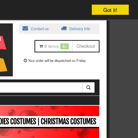
Got it!
Contact us
Delivery Info
0
Checkout
item(s)
0
Your order will be dispatched on Friday
ADIES COSTUMES | CHRISTMAS COSTUMES