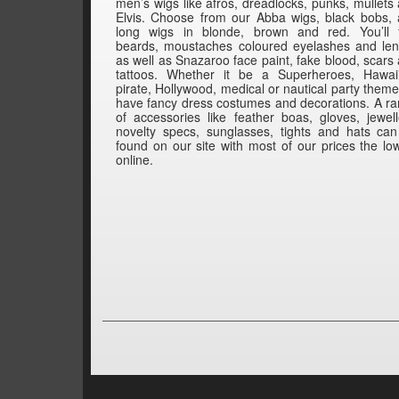
men’s wigs like afros, dreadlocks, punks, mullets
Elvis. Choose from our Abba wigs, black bobs,
long wigs in blonde, brown and red. You’ll 
beards, moustaches coloured eyelashes and le
as well as Snazaroo face paint, fake blood, scars
tattoos. Whether it be a Superheroes, Hawai
pirate, Hollywood, medical or nautical party them
have fancy dress costumes and decorations. A r
of accessories like feather boas, gloves, jewell
novelty specs, sunglasses, tights and hats ca
found on our site with most of our prices the lo
online.