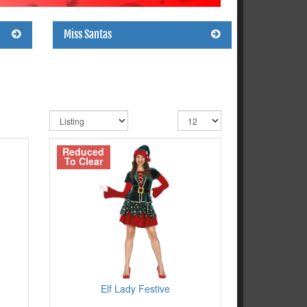
Miss Santas
Reduced
To Clear
Elf Lady Festive