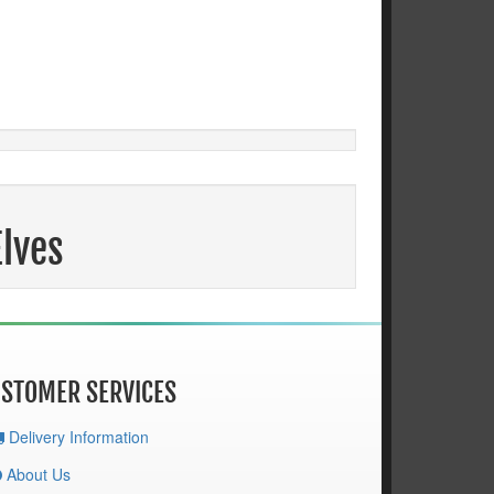
Elves
STOMER SERVICES
Delivery Information
About Us