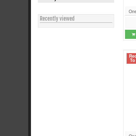
One
Recently viewed
Re
To
One