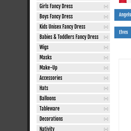
Girls Fancy Dress
Angels
Boys Fancy Dress
Kids Unisex Fancy Dress
Elves
Babies & Toddlers Fancy Dress
Wigs
Masks
Make-Up
Accessories
Hats
Balloons
Tableware
Decorations
Nativity