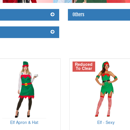
Others
Reduced
To Clear
Elf Apron & Hat
Elf - Sexy