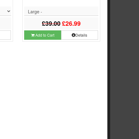
Large -
£39.00
£26.99
s
Add to Cart
Details