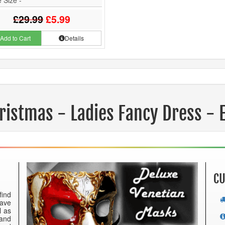
£29.99
£5.99
Add to Cart
Details
ristmas - Ladies Fancy Dress - 
CU
find
have
l as
 and