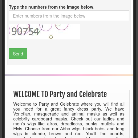
Type the numbers from the image below.
Send
WELCOME TO Party and Celebrate
Welcome to Party and Celebrate where you will find all
you need for a great fancy dress party. We have
Venetian, masquerade and animal masks as well as
celebrity cardboard masks. Check out our ladies and
men’s wigs like afros, dreadlocks, punks, mullets and
Elvis. Choose from our Abba wigs, black bobs, and long
wigs in blonde, brown and red. You’ll find beards,