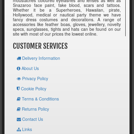
moustaches coloured eyelashes and lenses as well as
Snazaroo face paint, fake blood, scars and tattoos.
Whether it be a Superheroes, Hawaiian, pirate,
Hollywood, medical or nautical party theme we have
fancy dress costumes and decorations. A range of
accessories like feather boas, gloves, jewellery, novelty
specs, sunglasses, tights and hats can be found on our
site with most of our prices the lowest online.
CUSTOMER SERVICES
Delivery Information
About Us
Privacy Policy
Cookie Policy
Terms & Conditions
Returns Policy
Contact Us
Links