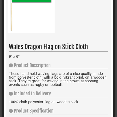
Wales Dragon Flag on Stick Cloth
9" x 6"
Product Description
These hand held waving flags are of a nice quality, made
from polyester cloth, with a bold, vibrant print, on a wooden
stick. They're great for waving in the crowd at sporting
events such as rugby or football.
Included in Delivery
100% cloth polyester flag on wooden stick.
Product Specification