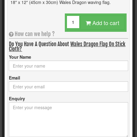
18" x 12" (45cm x 30cm) Wales Dragon waving flag.
Add to cart
How can we help ?
Do You Have A Question About
Wales Dragon Flag On Stick
Cloth?
Your Name
Email
Enquiry