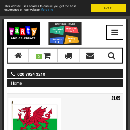
This website uses cookies to ensure you get the best
Got it!
experience on our website
More info
0
020 7924 3210
Home
£1.69