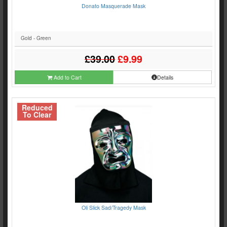
Donato Masquerade Mask
Gold - Green
£39.00
£9.99
Add to Cart
Details
Reduced
To Clear
Oli Slick Sad/Tragedy Mask