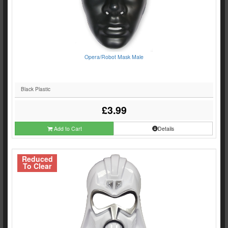
Opera/Robot Mask Male
Black Plastic
£3.99
Add to Cart
Details
Reduced
To Clear