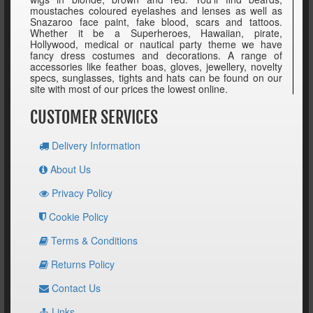
moustaches coloured eyelashes and lenses as well as
Snazaroo face paint, fake blood, scars and tattoos.
Whether it be a Superheroes, Hawaiian, pirate,
Hollywood, medical or nautical party theme we have
fancy dress costumes and decorations. A range of
accessories like feather boas, gloves, jewellery, novelty
specs, sunglasses, tights and hats can be found on our
site with most of our prices the lowest online.
CUSTOMER SERVICES
Delivery Information
About Us
Privacy Policy
Cookie Policy
Terms & Conditions
Returns Policy
Contact Us
Links