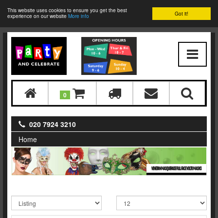
This website uses cookies to ensure you get the best
Got it!
experience on our website
More info
0
020 7924 3210
Home
VENETIAN MASQUERADE FULL FACE VOLTO MASKS