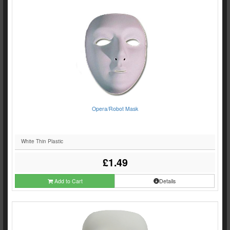
Opera/Robot Mask
White Thin Plastic
£1.49
Add to Cart
Details