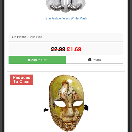
Star Galaxy Wars White Mask
On Elastic - Child Size
£2.99
£1.69
Add to Cart
Details
Reduced
To Clear