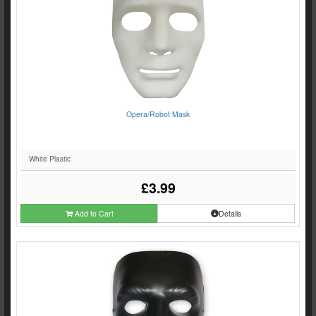
Opera/Robot Mask
White Plastic
£3.99
Add to Cart
Details