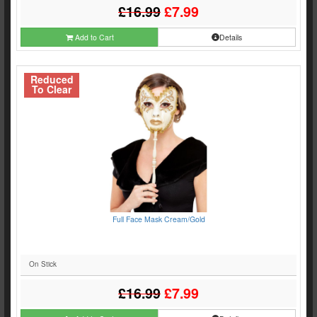
£16.99
£7.99
Add to Cart
Details
Reduced
To Clear
Full Face Mask Cream/Gold
On Stick
£16.99
£7.99