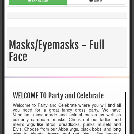
Add to Cart
Details
Masks/Eyemasks - Full
Face
WELCOME TO Party and Celebrate
Welcome to Party and Celebrate where you will find all
you need for a great fancy dress party. We have
Venetian, masquerade and animal masks as well as
celebrity cardboard masks. Check out our ladies and
men’s wigs like afros, dreadlocks, punks, mullets and
Elvis. Choose from our Abba wigs, black bobs, and long
wigs in blonde, brown and red. You’ll find beards,