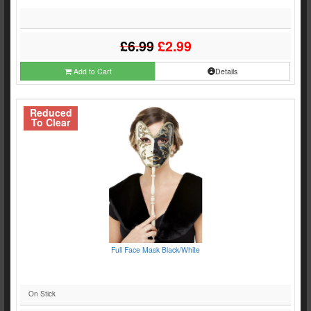
£6.99
£2.99
Add to Cart
Details
Reduced
To Clear
Full Face Mask Black/White
On Stick