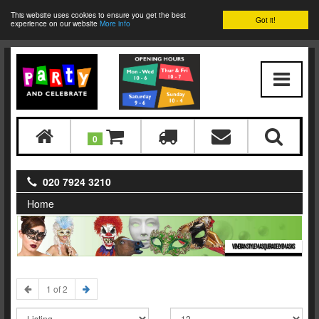
This website uses cookies to ensure you get the best
Got it!
experience on our website
More info
0
020 7924 3210
Home
VENETIAN STYLE MASQUERADE EYEMASKS
1 of 2