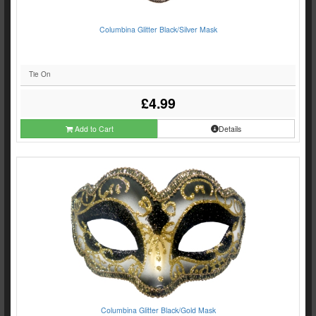
Columbina Glitter Black/Silver Mask
Tie On
£4.99
Add to Cart
Details
Columbina Glitter Black/Gold Mask