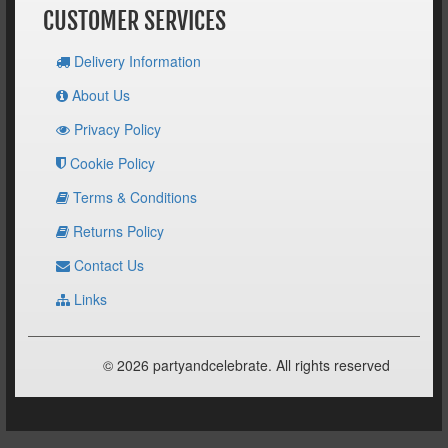
CUSTOMER SERVICES
Delivery Information
About Us
Privacy Policy
Cookie Policy
Terms & Conditions
Returns Policy
Contact Us
Links
© 2026 partyandcelebrate. All rights reserved