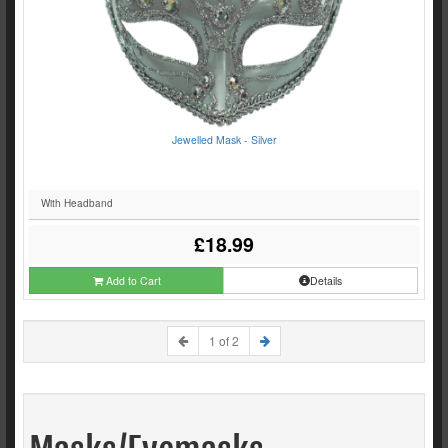
Jewelled Mask - Silver
With Headband
£18.99
Add to Cart
Details
1 of 2