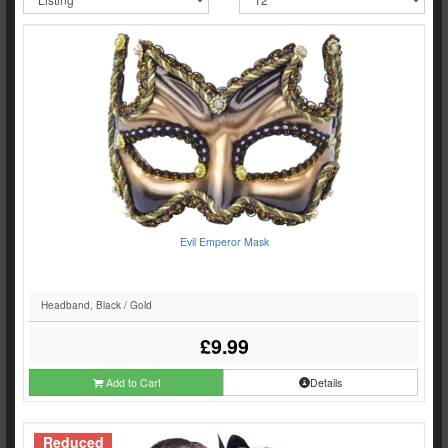
Evil Emperor Mask
Headband, Black / Gold
£9.99
Add to Cart
Details
Reduced