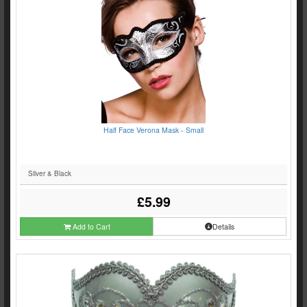
Half Face Verona Mask - Small
Silver & Black
£5.99
Add to Cart
Details