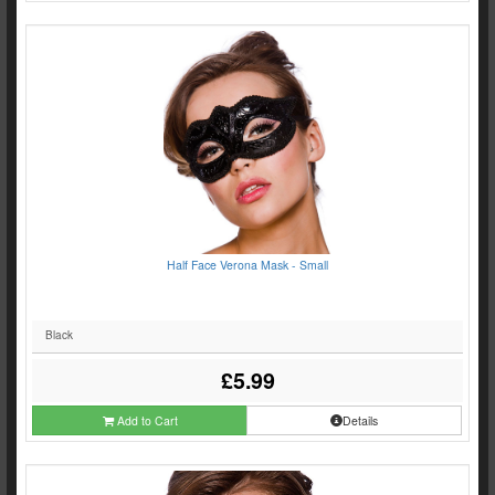
Half Face Verona Mask - Small
Black
£5.99
Add to Cart
Details