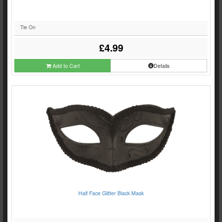
Tie On
£4.99
Add to Cart
Details
Half Face Glitter Black Mask