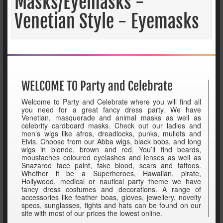
Masks/Eyemasks -
Venetian Style - Eyemasks
WELCOME TO Party and Celebrate
Welcome to Party and Celebrate where you will find all
you need for a great fancy dress party. We have
Venetian, masquerade and animal masks as well as
celebrity cardboard masks. Check out our ladies and
men’s wigs like afros, dreadlocks, punks, mullets and
Elvis. Choose from our Abba wigs, black bobs, and long
wigs in blonde, brown and red. You’ll find beards,
moustaches coloured eyelashes and lenses as well as
Snazaroo face paint, fake blood, scars and tattoos.
Whether it be a Superheroes, Hawaiian, pirate,
Hollywood, medical or nautical party theme we have
fancy dress costumes and decorations. A range of
accessories like feather boas, gloves, jewellery, novelty
specs, sunglasses, tights and hats can be found on our
site with most of our prices the lowest online.