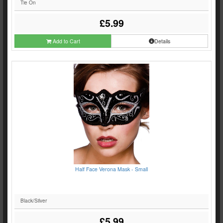
Tie On
£5.99
Add to Cart
Details
Half Face Verona Mask - Small
Black/Silver
£5.99