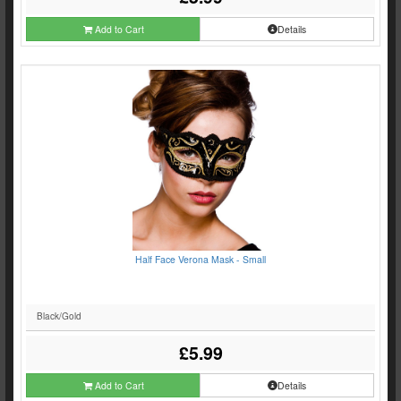
Add to Cart
Details
Half Face Verona Mask - Small
Black/Gold
£5.99
Add to Cart
Details