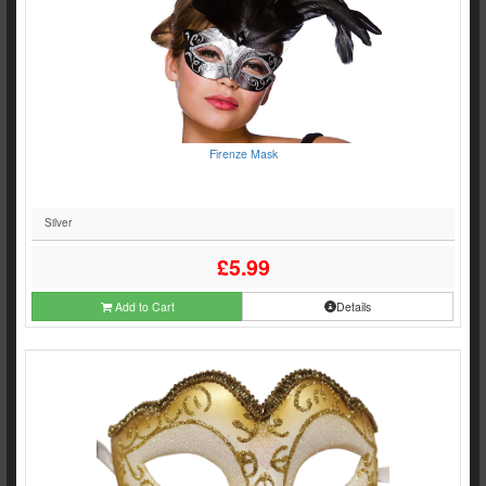
Firenze Mask
Silver
£5.99
Add to Cart
Details